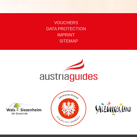
VOUCHERS
DATA PROTECTION
IMPRINT
SITEMAP