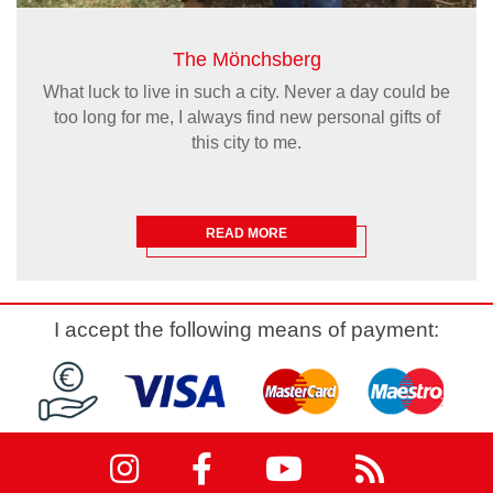
The Mönchsberg
What luck to live in such a city. Never a day could be
too long for me, I always find new personal gifts of
this city to me.
READ MORE
I accept the following means of payment: