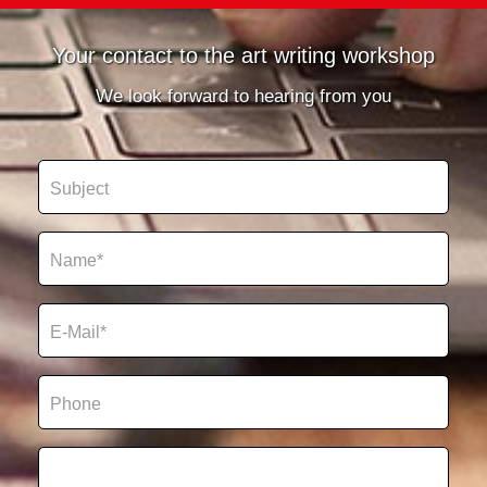
Your contact to the art writing workshop
We look forward to hearing from you
Betreff
Name
E-Mail*
Telefon*
Kommentar / Anmerkungen