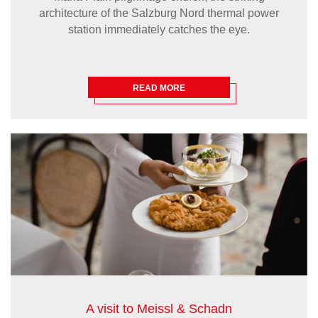
architecture of the Salzburg Nord thermal power
station immediately catches the eye.
READ MORE
A visit to Meissl & Schadn