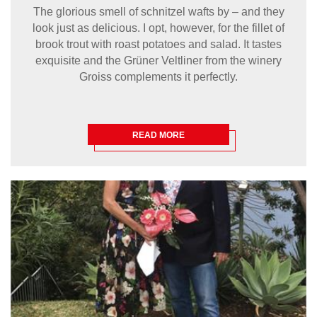
The glorious smell of schnitzel wafts by – and they
look just as delicious. I opt, however, for the fillet of
brook trout with roast potatoes and salad. It tastes
exquisite and the Grüner Veltliner from the winery
Groiss complements it perfectly.
READ MORE