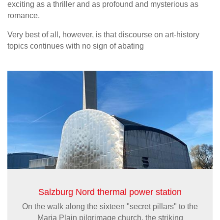
exciting as a thriller and as profound and mysterious as
romance.
Very best of all, however, is that discourse on art-history
topics continues with no sign of abating
Salzburg Nord thermal power station
On the walk along the sixteen "secret pillars" to the
Maria Plain pilgrimage church, the striking