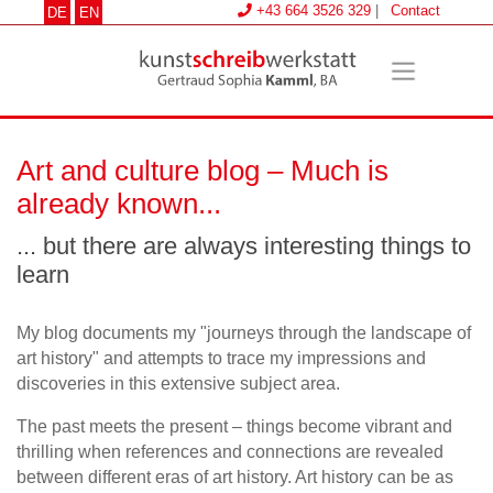
+43 664 3526 329
|
Contact
DE
EN
Art and culture blog – Much is
already known...
... but there are always interesting things to
learn
My blog documents my "journeys through the landscape of
art history" and attempts to trace my impressions and
discoveries in this extensive subject area.
The past meets the present – things become vibrant and
thrilling when references and connections are revealed
between different eras of art history. Art history can be as