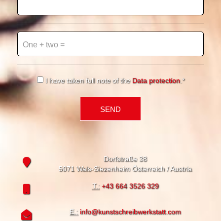
One + two =
Musterfeld*
I have taken full note of the
Data protection
.*
Dorfstraße 38
5071 Wals-Siezenheim Österreich / Austria
T.:
+43 664 3526 329
E.:
info@kunstschreibwerkstatt.com